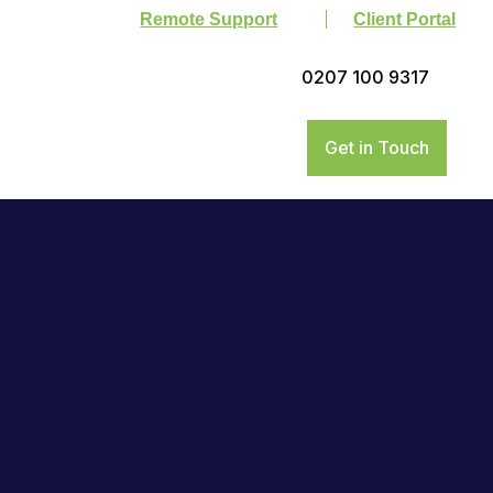
Remote Support
Client Portal
0207 100 9317
Get in Touch