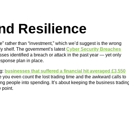
and Resilience
ce” rather than “investment,” which we’d suggest is the wrong
ly shelf. The government’s latest
Cyber Security Breaches
es identified a breach or attack in the past year — yet only
esponse plan in place.
ng:
businesses that suffered a financial hit averaged £3,550
re you even count the lost trading time and the awkward calls to
ing people into spending. It’s about keeping the business tradin
 point.