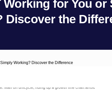
T Working for You or
 Discover the Diffe
r Simply Working? Discover the Difference