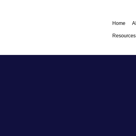
Home
A
Resources