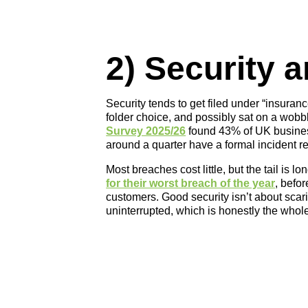
2) Security 
Security tends to get filed under “insuran
folder choice, and possibly sat on a wobb
Survey 2025/26
found 43% of UK business
around a quarter have a formal incident r
Most breaches cost little, but the tail is lo
for their worst breach of the year
, befo
customers. Good security isn’t about scar
uninterrupted, which is honestly the whole