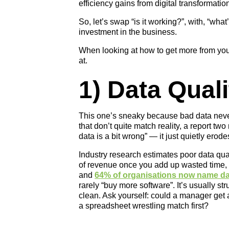
efficiency gains from digital transformation
So, let’s swap “is it working?”, with, “wha
investment in the business.
When looking at how to get more from your
at.
1) Data Quali
This one’s sneaky because bad data never 
that don’t quite match reality, a report tw
data is a bit wrong” — it just quietly ero
Industry research estimates poor data q
of revenue once you add up wasted time,
and
64% of organisations now name data
rarely “buy more software”. It’s usually st
clean. Ask yourself: could a manager get a
a spreadsheet wrestling match first?