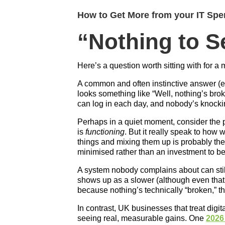
How to Get More from your IT Spen
“Nothing to 
Here’s a question worth sitting with for a
A common and often instinctive answer (es
looks something like “Well, nothing’s bro
can log in each day, and nobody’s knocki
Perhaps in a quiet moment, consider the po
is
functioning
. But it really speak to how w
things and mixing them up is probably the
minimised rather than an investment to 
A system nobody complains about can stil
shows up as a slower (although even that
because nothing’s technically “broken,” th
In contrast, UK businesses that treat digit
seeing real, measurable gains. One
2026