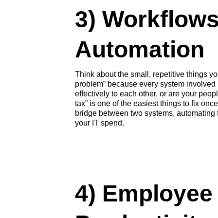
3) Workflow
Automation
Think about the small, repetitive things y
problem” because every system involved is
effectively to each other, or are your peo
tax” is one of the easiest things to fix on
bridge between two systems, automating th
your IT spend.
4)
Employee 