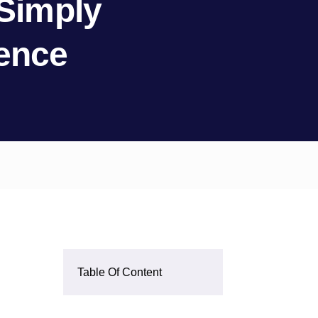
 Simply
rence
Table Of Content