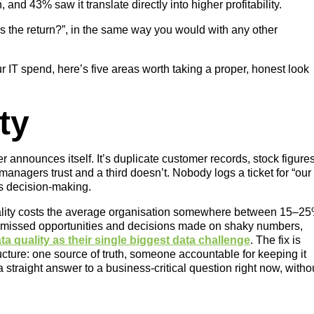
, and 43% saw it translate directly into higher profitability.
t’s the return?”, in the same way you would with any other
 IT spend, here’s five areas worth taking a proper, honest look
ty
announces itself. It’s duplicate customer records, stock figure
o managers trust and a third doesn’t. Nobody logs a ticket for “our
des decision-making.
uality costs the average organisation somewhere between 15–2
 missed opportunities and decisions made on shaky numbers,
 quality as their single biggest data challenge
. The fix is
ructure: one source of truth, someone accountable for keeping it
 straight answer to a business-critical question right now, witho