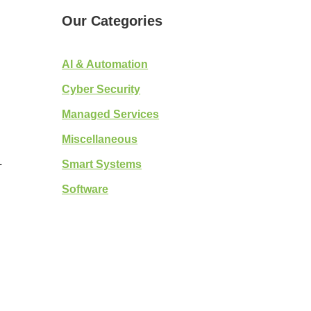
Our Categories
AI & Automation
Cyber Security
Managed Services
)
Miscellaneous
Smart Systems
T
Software