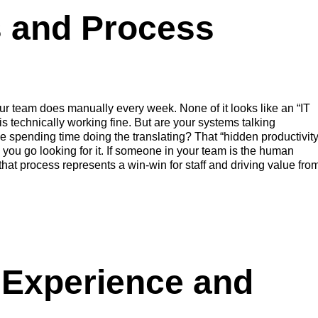
s and Process
our team does manually every week. None of it looks like an “IT
 technically working fine. But are your systems talking
ple spending time doing the translating? That “hidden productivit
ce you go looking for it. If someone in your team is the human
at process represents a win-win for staff and driving value fro
Experience and