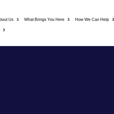
bout Us
What Brings You Here
How We Can Help