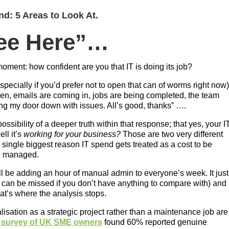
d: 5 Areas to Look At.
See Here”…
 moment: how confident are you that IT is doing its job?
pecially if you’d prefer not to open that can of worms right now
ken, emails are coming in, jobs are being completed, the team
ng my door down with issues. All’s good, thanks” ….
ssibility of a deeper truth within that response; that yes, your I
ell it’s
working for your business?
Those are two very different
 single biggest reason IT spend gets treated as a cost to be
be managed.
l be adding an hour of manual admin to everyone’s week. It just
 can be missed if you don’t have anything to compare with) and
at’s where the analysis stops.
alisation as a strategic project rather than a maintenance job are
 survey of UK SME owners
found 60% reported genuine