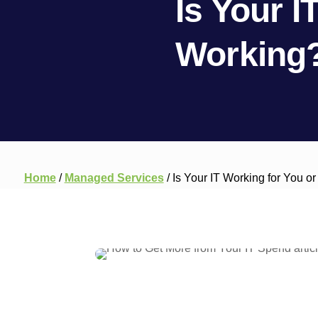
Is Your I
Working?
Home
/
Managed Services
/
Is Your IT Working for You o