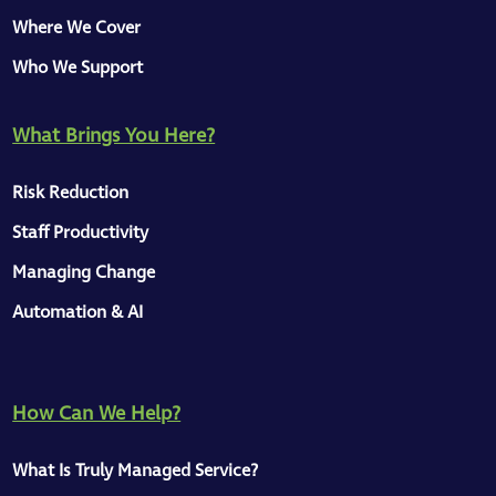
Where We Cover
Who We Support
What Brings You Here?
Risk Reduction
Staff Productivity
Managing Change
Automation & AI
How Can We Help?
What Is Truly Managed Service?