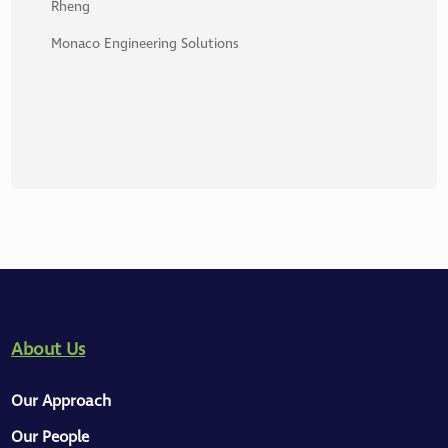
Rheng
Monaco Engineering Solutions
About Us
Our Approach
Our People