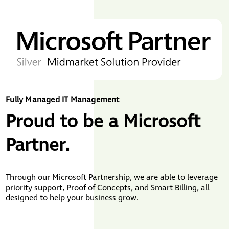
Fully Managed IT Management
Proud to be a Microsoft
Partner.
Through our Microsoft Partnership, we are able to leverage
priority support, Proof of Concepts, and Smart Billing, all
designed to help your business grow.