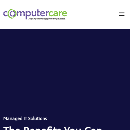
Managed IT Solutions