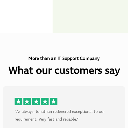
More than an IT Support Company
What our customers say
“As always, Jonathan redenered exceptional to our
requirement. Very fast and reliable.”