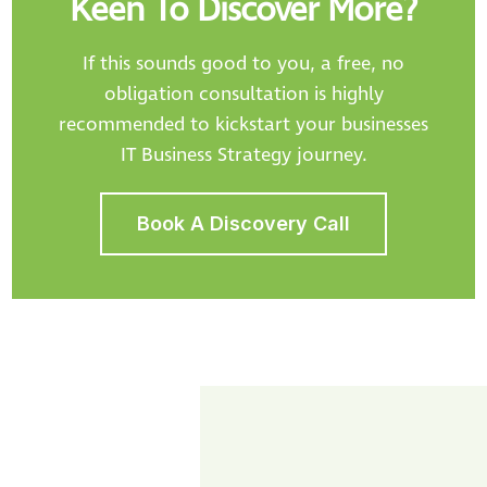
Keen To Discover More?
If this sounds good to you, a free, no
obligation consultation is highly
recommended to kickstart your businesses
IT Business Strategy journey.
Book A Discovery Call