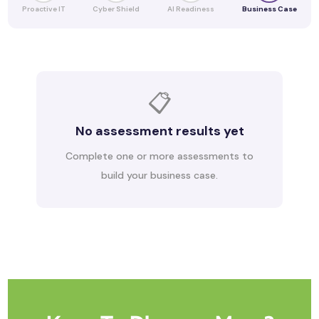
Proactive IT
Cyber Shield
AI Readiness
Business Case
📋
No assessment results yet
Complete one or more assessments to
build your business case.