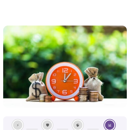
⚡
🛡️
🧠
📊