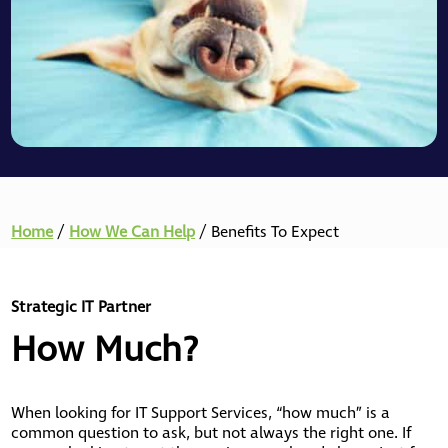
Home
/
How We Can Help
/
Benefits To Expect
Strategic IT Partner
How Much?
When looking for IT Support Services, “how much” is a
common question to ask, but not always the right one. If