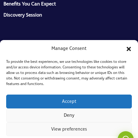
Benefits You Can Expect
Discovery Session
Resources
Manage Consent
Articles
To provide the best experiences, we use technologies like cookies to store
and/or access device information. Consenting to these technologies will
Knowledgebase
allow us to process data such as browsing behavior or unique IDs on this
site. Not consenting or withdrawing consent, may adversely affect certain
ToMaS
features and functions.
CC
Here to help
Legal
Accept
Privacy Policy
Deny
Cookie Policy
View preferences
Sitemap