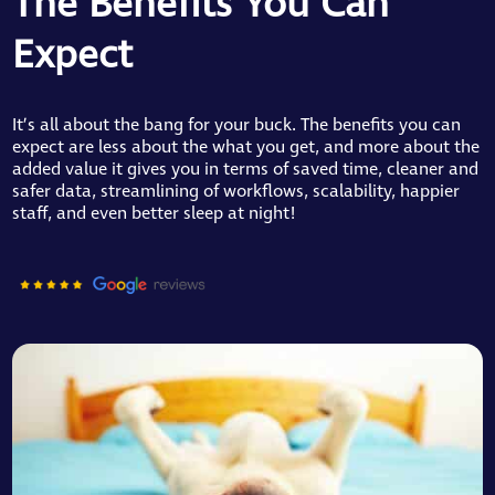
The Benefits You Can
Expect
It’s all about the bang for your buck. The benefits you can
expect are less about the what you get, and more about the
added value it gives you in terms of saved time, cleaner and
safer data, streamlining of workflows, scalability, happier
staff, and even better sleep at night!