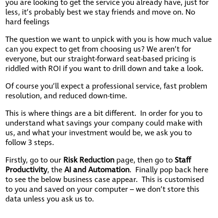
you are looking to get the service you already have, just for
less, it’s probably best we stay friends and move on. No
hard feelings
The question we want to unpick with you is how much value
can you expect to get from choosing us? We aren’t for
everyone, but our straight-forward seat-based pricing is
riddled with ROI if you want to drill down and take a look.
Of course you’ll expect a professional service, fast problem
resolution, and reduced down-time.
This is where things are a bit different. In order for you to
understand what savings your company could make with
us, and what your investment would be, we ask you to
follow 3 steps.
Firstly, go to our
Risk Reduction
page, then go to
Staff
Productivity
, the
AI and Automation
. Finally pop back here
to see the below business case appear. This is customised
to you and saved on your computer – we don’t store this
data unless you ask us to.