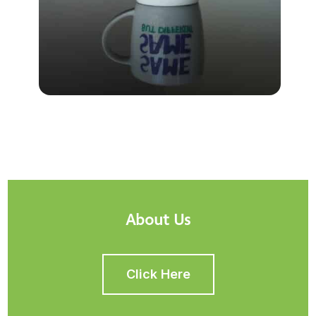
About Us
Click Here