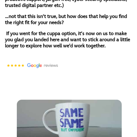
trusted digital partner etc.)
…not that this isn’t true, but how does that help you find
the right fit for your needs?
If you went for the cuppa option, it’s now on us to make
you glad you landed here and want to stick around a little
longer to explore how well we’d work together.