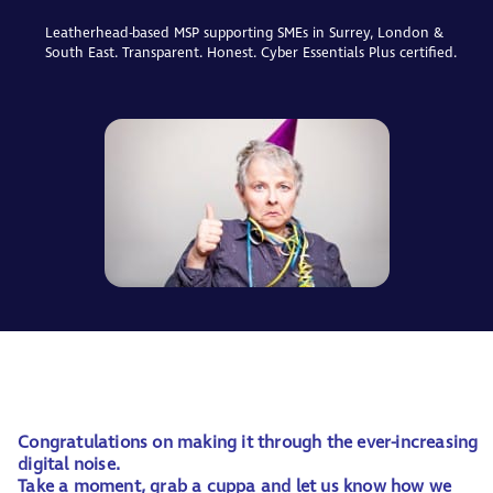
Leatherhead-based MSP supporting SMEs in Surrey, London &
South East. Transparent. Honest. Cyber Essentials Plus certified.
Congratulations on making it through the ever-increasing
digital noise.
Take a moment, grab a cuppa and let us know how we