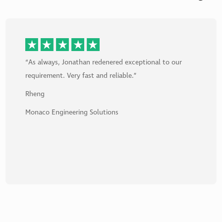
“Ben was Super Excellent. He fixed my computer issue
with swift and detailed expertise. He went above and
beyond and fixed issues that were on my PC prior to
my calling. I am so overjoyed I no longer have
computer issues.”
Alan
James Associates