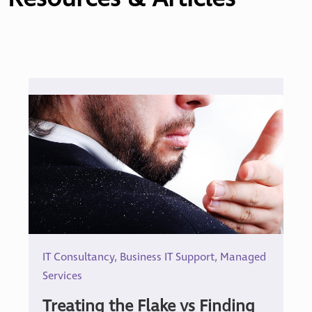
IT Consultancy
,
Business IT Support
,
Managed
Services
Treating the Flake vs Finding