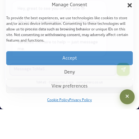
me.
Manage Consent
How Can We Help?
I'm an existing customer
To provide the best experiences, we use technologies like cookies to store
What Is Truly Managed Service?
and/or access device information. Consenting to these technologies will
Tell me about your services
allow us to process data such as browsing behavior or unique IDs on this
Benefits You Can Expect
site. Not consenting or withdrawing consent, may adversely affect certain
Build my business case
features and functions.
Discovery Session
Just browsing — give me space
Accept
Deny
Resources
ToMaS · Computer Care · computerc.co.uk
View preferences
Articles
Cookie Policy
Privacy Policy
Knowledgebase
Legal