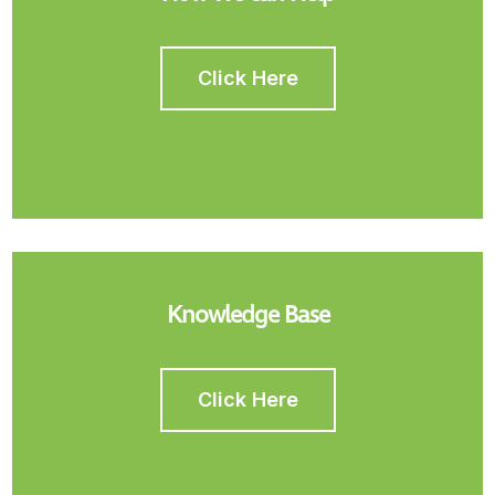
Click Here
Knowledge Base
Click Here