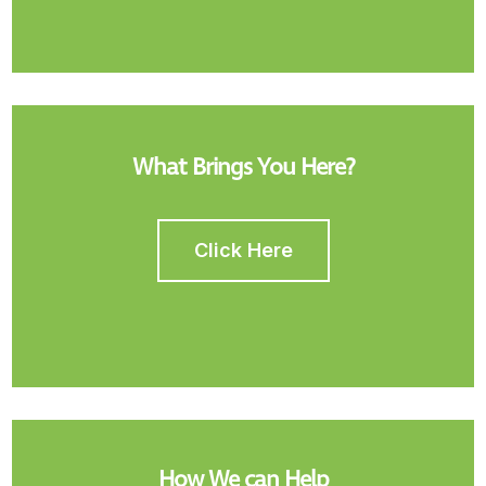
What Brings You Here?
Click Here
How We can Help