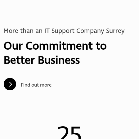
More than an IT Support Company Surrey
Our Commitment to
Better Business
5
Find out more
25