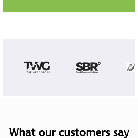
What our customers say