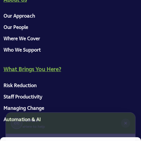
Our Approach
Our People
Where We Cover
Who We Support
What Brings You Here?
ToMaS
CC
Here to help
Risk Reduction
Staff Productivity
Hey, great to see you on our site 👋
Managing Change
We have a knowledge base, a collection of
Automation & AI
articles for managers and business
owners, and some information about our
services. I'm here to help — just message