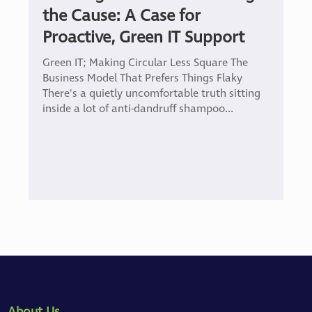
the Cause: A Case for
Proactive, Green IT Support
Green IT; Making Circular Less Square The
Business Model That Prefers Things Flaky
There's a quietly uncomfortable truth sitting
inside a lot of anti-dandruff shampoo...
About Us