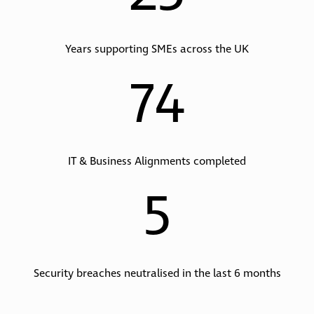
Years supporting SMEs across the UK
74
IT & Business Alignments completed
5
Security breaches neutralised in the last 6 months