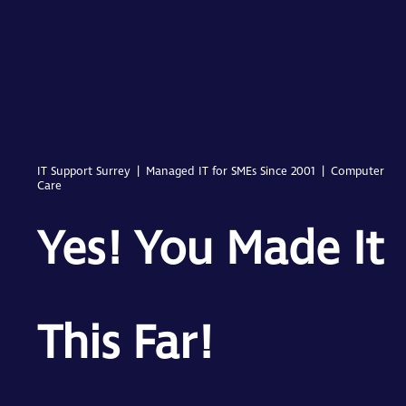
IT Support Surrey | Managed IT for SMEs Since 2001 | Computer
Care
Yes! You Made It
This Far!