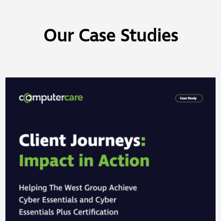
Our Case Studies