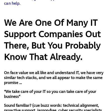
can help.
We Are One Of Many IT
Support Companies Out
There, But You Probably
Know That Already.
On face value we all like and understand IT, we have very
similar tech stacks, and we all appear to make the same
promise …
“We take care of your IT so you can take care of your
business”
Sound familiar?
(
cue buzz words: technical alignment,
proactive support, jargon-free, cyber security specialists,