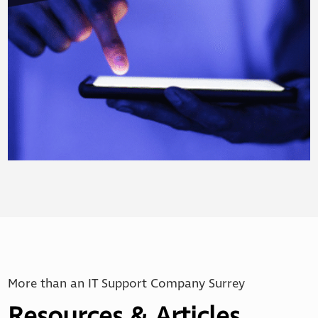
More than an IT Support Company Surrey
Resources & Articles