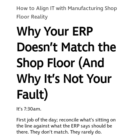
How to Align IT with Manufacturing Shop
Floor Reality
Why Your ERP
Doesn’t Match the
Shop Floor (And
Why It’s Not Your
Fault)
It’s 7:30am.
First job of the day; reconcile what’s sitting on
the line against what the ERP says should be
there. They don’t match. They rarely do.