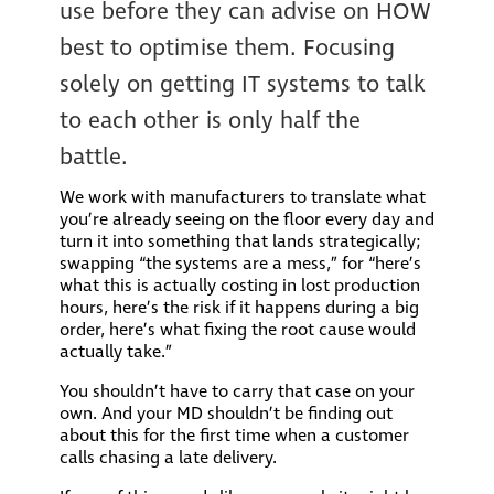
use before they can advise on HOW
best to optimise them. Focusing
solely on getting IT systems to talk
to each other is only half the
battle.
We work with manufacturers to translate what
you’re already seeing on the floor every day and
turn it into something that lands strategically;
swapping “the systems are a mess,” for “here’s
what this is actually costing in lost production
hours, here’s the risk if it happens during a big
order, here’s what fixing the root cause would
actually take.”
You shouldn’t have to carry that case on your
own. And your MD shouldn’t be finding out
about this for the first time when a customer
calls chasing a late delivery.