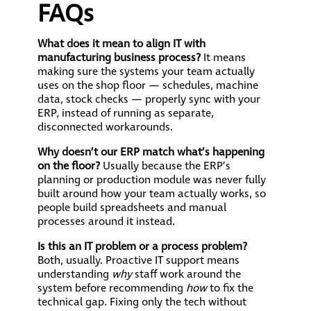
FAQs
What does it mean to align IT with
manufacturing business process?
It means
making sure the systems your team actually
uses on the shop floor — schedules, machine
data, stock checks — properly sync with your
ERP, instead of running as separate,
disconnected workarounds.
Why doesn’t our ERP match what’s happening
on the floor?
Usually because the ERP’s
planning or production module was never fully
built around how your team actually works, so
people build spreadsheets and manual
processes around it instead.
Is this an IT problem or a process problem?
Both, usually. Proactive IT support means
understanding
why
staff work around the
system before recommending
how
to fix the
technical gap. Fixing only the tech without