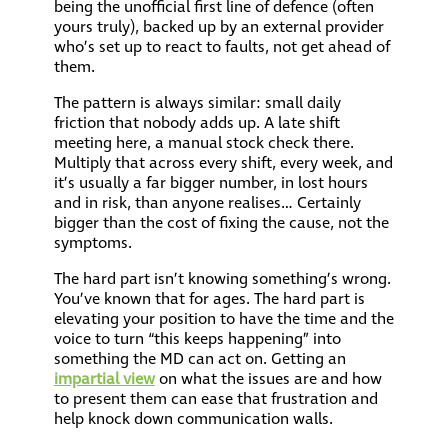
being the unofficial first line of defence (often
yours truly), backed up by an external provider
who’s set up to react to faults, not get ahead of
them.
The pattern is always similar: small daily
friction that nobody adds up. A late shift
meeting here, a manual stock check there.
Multiply that across every shift, every week, and
it’s usually a far bigger number, in lost hours
and in risk, than anyone realises… Certainly
bigger than the cost of fixing the cause, not the
symptoms.
The hard part isn’t knowing something’s wrong.
You’ve known that for ages. The hard part is
elevating your position to have the time and the
voice to turn “this keeps happening” into
something the MD can act on. Getting an
impartial view
on what the issues are and how
to present them can ease that frustration and
help knock down communication walls.