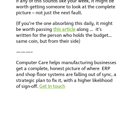
If any of this sounds like your week, it might be
worth getting someone to look at the complete
picture – not just the next fault.
(If you’re the one absorbing this daily, it might
be worth passing
this article
along … it’s
written for the person who holds the budget…
same coin, but from their side)
———–
Computer Care helps manufacturing businesses
get a complete, honest picture of where ERP
and shop floor systems are falling out of sync, a
strategic plan to fix it, with a higher likelihood
of sign-off.
Get in touch