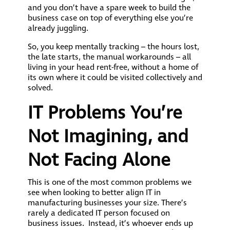
and you don’t have a spare week to build the
business case on top of everything else you’re
already juggling.
So, you keep mentally tracking – the hours lost,
the late starts, the manual workarounds – all
living in your head rent-free, without a home of
its own where it could be visited collectively and
solved.
IT Problems You’re
Not Imagining, and
Not Facing Alone
This is one of the most common problems we
see when looking to better align IT in
manufacturing businesses your size. There’s
rarely a dedicated IT person focused on
business issues. Instead, it’s whoever ends up