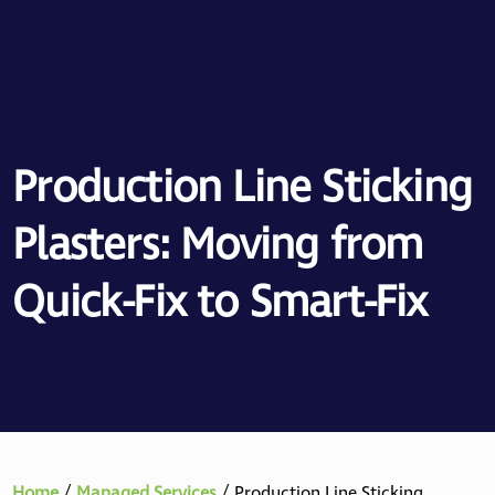
Production Line Sticking
Plasters: Moving from
Quick-Fix to Smart-Fix
Home
/
Managed Services
/
Production Line Sticking