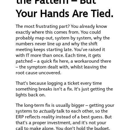
the Pattern – But
Your Hands Are Tied.
The most frustrating part? You already know
exactly where this comes from. You could
probably map out, system by system, why the
numbers never line up and why the shift
meeting keeps starting late. You’ve raised it
with IT more than once. Each time, it gets
patched – a quick fix here, a workaround there
– the symptom dealt with, whilst leaving the
root cause uncovered.
That’s because logging a ticket every time
something breaks isn’t a fix. It’s just getting the
lights back on.
The long-term fix is usually bigger – getting your
systems to
actually
talk to each other, so the
ERP reflects reality instead of a best guess. But
that’s a proper investment, and it’s not your
call to make alone. You don’t hold the budget,