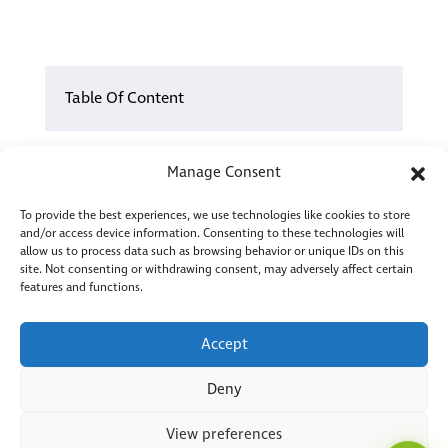
Table Of Content
01.
You Already Know the Pattern – But Your
Manage Consent
Hands Are Tied.
02.
IT Problems You’re Not Imagining, and Not
To provide the best experiences, we use technologies like cookies to store
and/or access device information. Consenting to these technologies will
Facing Alone
allow us to process data such as browsing behavior or unique IDs on this
site. Not consenting or withdrawing consent, may adversely affect certain
03.
FAQs
ToMaS
features and functions.
CC
04.
How the ERP and Shop Floor Conversation
Here to help
Could Play Out Differently
Accept
4.1
Our Categories
Deny
Our Categories
View preferences