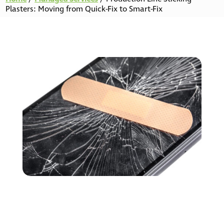
Plasters: Moving from Quick-Fix to Smart-Fix