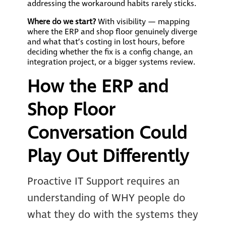
addressing the workaround habits rarely sticks.
Where do we start?
With visibility — mapping
where the ERP and shop floor genuinely diverge
and what that’s costing in lost hours, before
deciding whether the fix is a config change, an
integration project, or a bigger systems review.
How the ERP and
Shop Floor
Conversation Could
Play Out Differently
Proactive IT Support requires an
understanding of WHY people do
what they do with the systems they