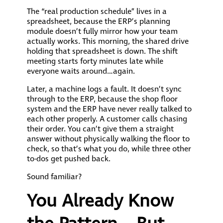
The “real production schedule” lives in a
spreadsheet, because the ERP’s planning
module doesn’t fully mirror how your team
actually works. This morning, the shared drive
holding that spreadsheet is down. The shift
meeting starts forty minutes late while
everyone waits around…again.
Later, a machine logs a fault. It doesn’t sync
through to the ERP, because the shop floor
system and the ERP have never really talked to
each other properly. A customer calls chasing
their order. You can’t give them a straight
answer without physically walking the floor to
check, so that’s what you do, while three other
to-dos get pushed back.
Sound familiar?
You Already Know