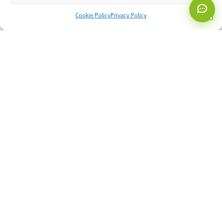
Cookie Policy
Privacy Policy
AI & Automation
Cyber Security
Managed Services
Miscellaneous
Smart Systems
Software
About Us
Our Approach