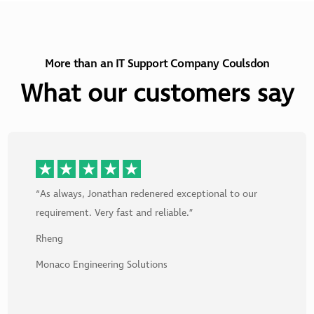
More than an IT Support Company Coulsdon
What our customers say
“As always, Jonathan redenered exceptional to our
requirement. Very fast and reliable.”
Rheng
Monaco Engineering Solutions