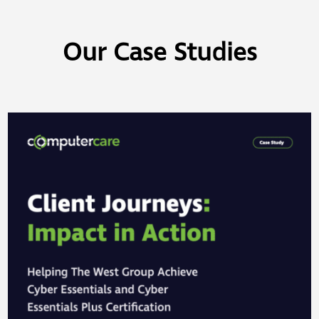
Our Case Studies