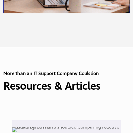
More than an IT Support Company Coulsdon
Resources & Articles