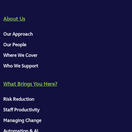
About Us
Our Approach
Our People
Where We Cover
Who We Support
What Brings You Here?
Risk Reduction
Staff Productivity
Managing Change
Automation & AI