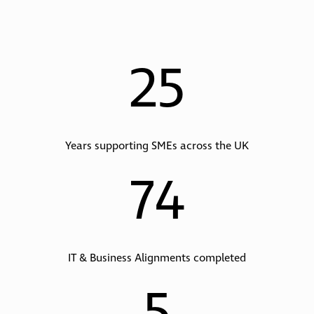
25
Years supporting SMEs across the UK
74
IT & Business Alignments completed