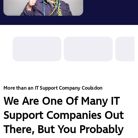
More than an IT Support Company Coulsdon
We Are One Of Many IT
Support Companies Out
There, But You Probably