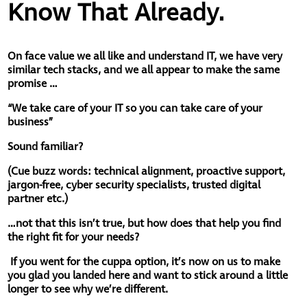
Know That Already.
On face value we all like and understand IT, we have very
similar tech stacks, and we all appear to make the same
promise …
“We take care of your IT so you can take care of your
business”
Sound familiar?
(
Cue buzz words: technical alignment, proactive support,
jargon-free, cyber security specialists, trusted digital
partner etc.)
…not that this isn’t true, but how does that help you find
the right fit for your needs?
If you went for the cuppa option, it’s now on us to make
you glad you landed here and want to stick around a little
longer to see why we’re different.