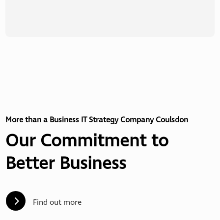
More than a Business IT Strategy Company Coulsdon
Our Commitment to
Better Business
5
Find out more