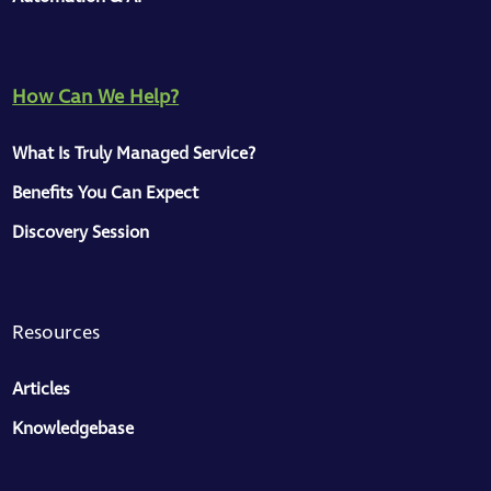
How Can We Help?
ToMaS
What Is Truly Managed Service?
CC
Here to help
Benefits You Can Expect
Discovery Session
Hey, great to see you on our site 👋
We have a knowledge base, a collection of
articles for managers and business
Resources
owners, and some information about our
services. I'm here to help — just message
Articles
me.
Knowledgebase