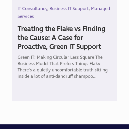
IT Consultancy
,
Business IT Support
,
Managed
Services
Treating the Flake vs Finding
the Cause: A Case for
Proactive, Green IT Support
Green IT; Making Circular Less Square The
Business Model That Prefers Things Flaky
There's a quietly uncomfortable truth sitting
inside a lot of anti-dandruff shampoo...