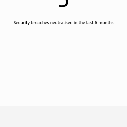
5
Security breaches neutralised in the last 6 months