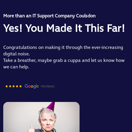
More than an IT Support Company Coulsdon
Yes! You Made It This Far!
Congratulations on making it through the ever-increasing
digital noise.
Take a breather, maybe grab a cuppa and let us know how
we can help.