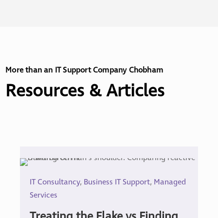
More than an IT Support Company Chobham
Resources & Articles
IT Consultancy
,
Business IT Support
,
Managed
Services
Treating the Flake vs Finding