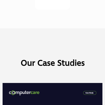
Our Case Studies