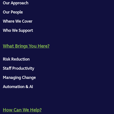
Our Approach
Our People
Where We Cover
Who We Support
What Brings You Here?
Risk Reduction
Staff Productivity
Managing Change
Automation & AI
How Can We Help?