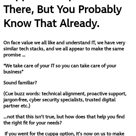
There, But You Probably
Know That Already.
On face value we all like and understand IT, we have very
similar tech stacks, and we all appear to make the same
promise …
“We take care of your IT so you can take care of your
business”
Sound familiar?
(
Cue buzz words: technical alignment, proactive support,
jargon-free, cyber security specialists, trusted digital
partner etc.)
…not that this isn’t true, but how does that help you find
the right fit for your needs?
If you went for the cuppa option, it’s now on us to make