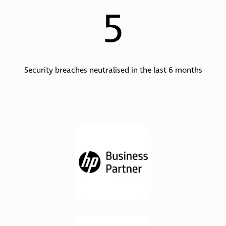
5
Security breaches neutralised in the last 6 months