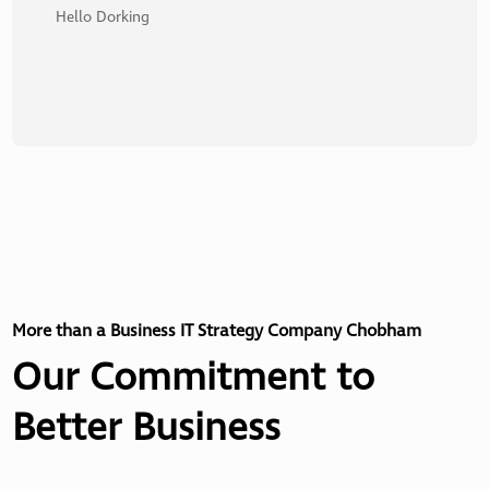
Hello Dorking
More than a Business IT Strategy Company Chobham
Our Commitment to
Better Business