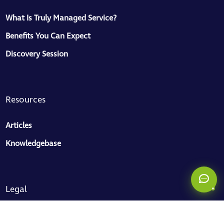
What Is Truly Managed Service?
Benefits You Can Expect
Discovery Session
ToMaS
CC
Here to help
Resources
Articles
Knowledgebase
Legal
Privacy Policy