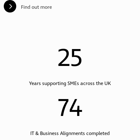
5
Find out more
25
Years supporting SMEs across the UK
74
IT & Business Alignments completed