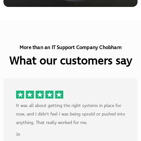
More than an IT Support Company Chobham
What our customers say
It was all about getting the right systems in place for
now, and I didn’t feel I was being upsold or pushed into
anything. That really worked for me.
Jo