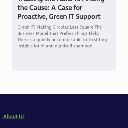
the Cause: A Case for
Proactive, Green IT Support
Green IT; Making Circular Less Square The
Business Model That Prefers Things Flaky
There's a quietly uncomfortable truth sitting
inside a lot of anti-dandruff shampoo...
About Us