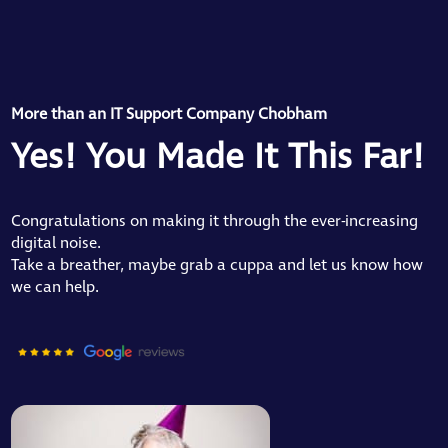
More than an IT Support Company Chobham
Yes! You Made It This Far!
Congratulations on making it through the ever-increasing
digital noise.
Take a breather, maybe grab a cuppa and let us know how
we can help.