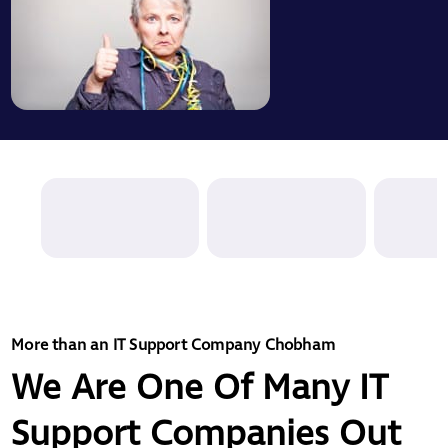
More than an IT Support Company Chobham
We Are One Of Many IT
Support Companies Out