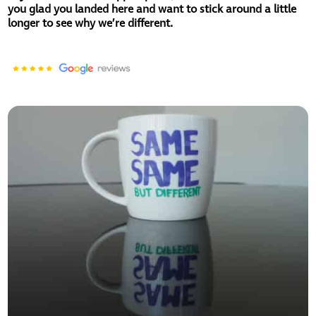
you glad you landed here and want to stick around a little
longer to see why we’re different.