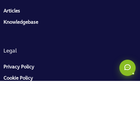
ToMaS
Articles
CC
Here to help
Knowledgebase
Legal
Privacy Policy
Cookie Policy
Sitemap


