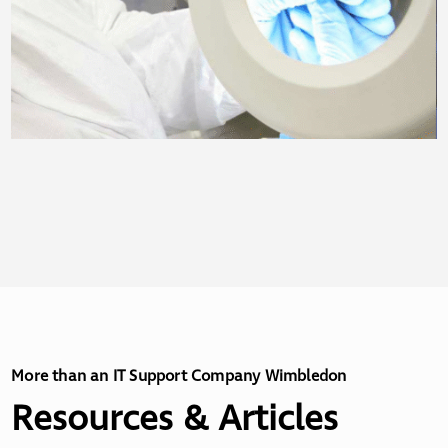
More than an IT Support Company Wimbledon
Resources & Articles