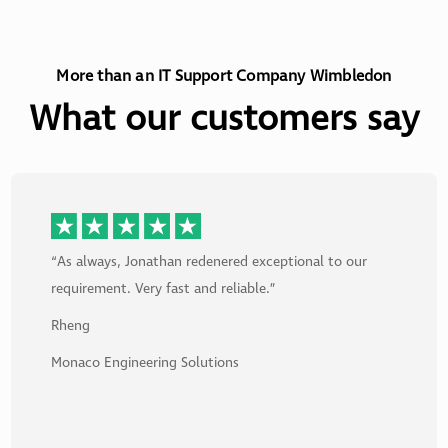
More than an IT Support Company Wimbledon
What our customers say
“As always, Jonathan redenered exceptional to our
requirement. Very fast and reliable.”
Rheng
Monaco Engineering Solutions