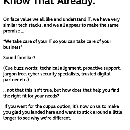
Know That Already.
On face value we all like and understand IT, we have very
similar tech stacks, and we all appear to make the same
promise …
“We take care of your IT so you can take care of your
business”
Sound familiar?
(
Cue buzz words: technical alignment, proactive support,
jargon-free, cyber security specialists, trusted digital
partner etc.)
…not that this isn’t true, but how does that help you find
the right fit for your needs?
If you went for the cuppa option, it’s now on us to make
you glad you landed here and want to stick around a little
longer to see why we’re different.