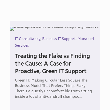
IT Consultancy
,
Business IT Support
,
Managed
Services
Treating the Flake vs Finding
the Cause: A Case for
Proactive, Green IT Support
Green IT; Making Circular Less Square The
Business Model That Prefers Things Flaky
There's a quietly uncomfortable truth sitting
inside a lot of anti-dandruff shampoo...