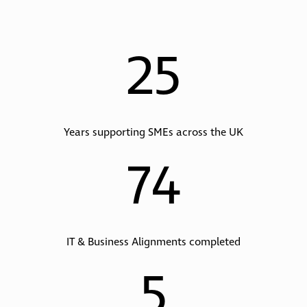
25
Years supporting SMEs across the UK
74
IT & Business Alignments completed
5