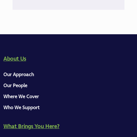
About Us
Our Approach
Our People
Where We Cover
Who We Support
What Brings You Here?