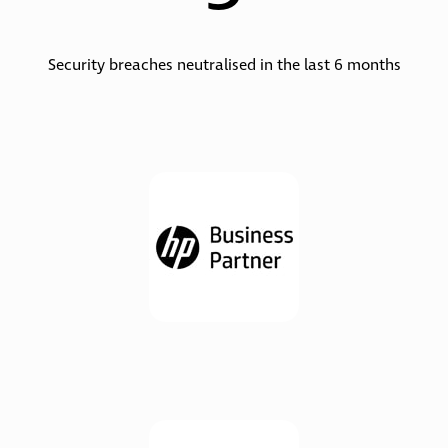
Security breaches neutralised in the last 6 months