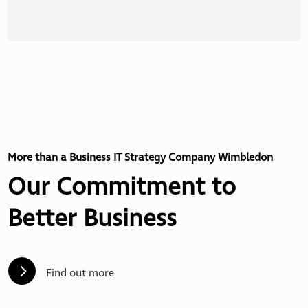
More than a Business IT Strategy Company Wimbledon
Our Commitment to
Better Business
5
Find out more