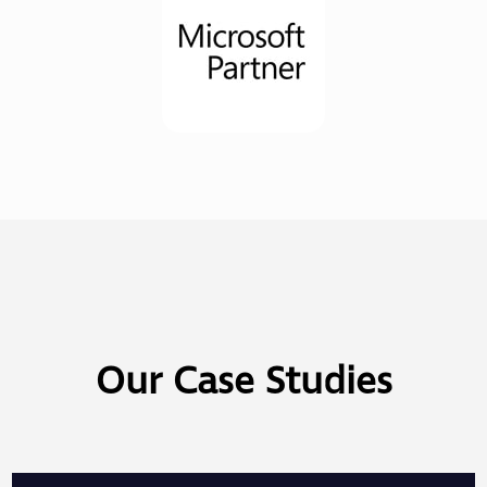
Our Case Studies