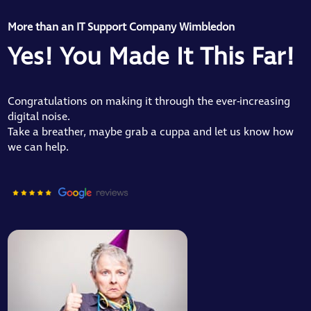
More than an IT Support Company Wimbledon
Yes! You Made It This Far!
Congratulations on making it through the ever-increasing
digital noise.
Take a breather, maybe grab a cuppa and let us know how
we can help.