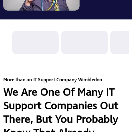
More than an IT Support Company Wimbledon
We Are One Of Many IT
Support Companies Out
There, But You Probably