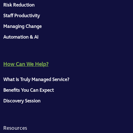
Risk Reduction
Staff Productivity
Managing Change
Automation & AI
How Can We Help?
What Is Truly Managed Service?
Benefits You Can Expect
Discovery Session
Resources