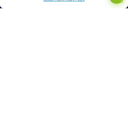
Cookie Policy
Privacy Policy
Managing Change
Automation & AI
How Can We Help?
What Is Truly Managed Service?
Benefits You Can Expect
Discovery Session
Resources
Articles
Knowledgebase