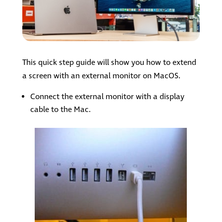
This quick step guide will show you how to extend
a screen with an external monitor on MacOS.
Connect the external monitor with a display
cable to the Mac.