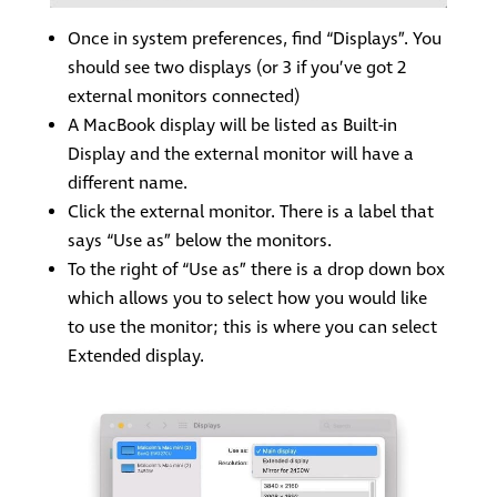
Once in system preferences, find “Displays”. You
should see two displays (or 3 if you’ve got 2
external monitors connected)
A MacBook display will be listed as Built-in
Display and the external monitor will have a
different name.
Click the external monitor. There is a label that
says “Use as” below the monitors.
To the right of “Use as” there is a drop down box
which allows you to select how you would like
to use the monitor; this is where you can select
Extended display.