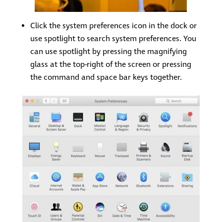
Click the system preferences icon in the dock or
use spotlight to search system preferences. You
can use spotlight by pressing the magnifying
glass at the top-right of the screen or pressing
the command and space bar keys together.