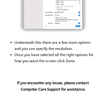
Underneath this there are a few more options
and you can specify the resolution.
Once you have selected all the right options for
how you want the screen click Done.
If you encounter any issues, please contact
Computer Care Support for assistance.