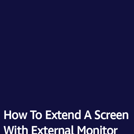
How To Extend A Screen
With External Monitor