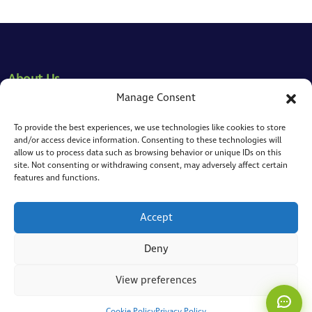
About Us
Manage Consent
Our Approach
To provide the best experiences, we use technologies like cookies to store
Our People
and/or access device information. Consenting to these technologies will
allow us to process data such as browsing behavior or unique IDs on this
Where We Cover
site. Not consenting or withdrawing consent, may adversely affect certain
ToMaS
features and functions.
CC
Here to help
Who We Support
Accept
What Brings You Here?
Deny
Risk Reduction
View preferences
Staff Productivity