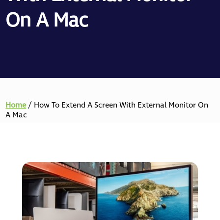
On A Mac
Home
/
How To Extend A Screen With External Monitor On
A Mac