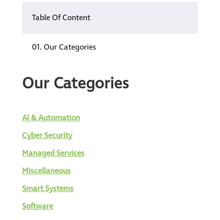
Table Of Content
01.
Our Categories
Our Categories
AI & Automation
Cyber Security
Managed Services
Miscellaneous
Smart Systems
Software